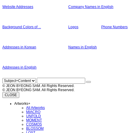
Website Addresses
Company Names in English
Background Colors of ...
Logos
Phone Numbers
Addresses in Korean
Names in English
Addresses in English
© JEON BYEONG SAM. All Rights Reserved.
© JEON BYEONG SAM. All Rights Reserved.
CLOSE
Artworks
+
All Artworks
MIACRO
UNFOLD
MOMENT
COSMOS
BLOSSOM
LOST