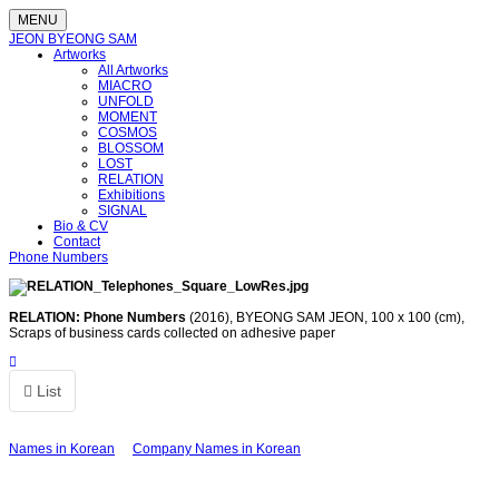
MENU
JEON BYEONG SAM
Artworks
All Artworks
MIACRO
UNFOLD
MOMENT
COSMOS
BLOSSOM
LOST
RELATION
Exhibitions
SIGNAL
Bio & CV
Contact
Phone Numbers
RELATION: Phone Numbers
(2016),
BYEONG SAM JEON, 100 x 100 (cm),
Scraps of business cards collected on adhesive paper
List
Names in Korean
Company Names in Korean